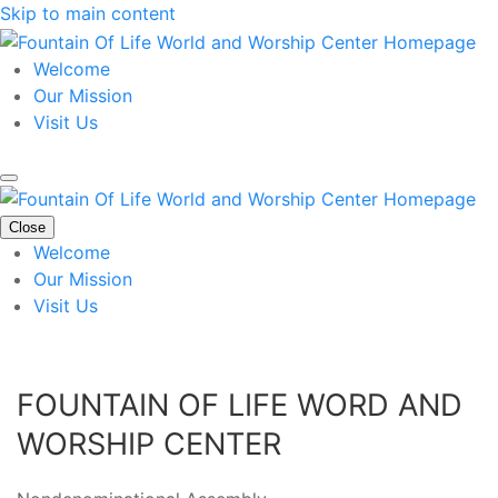
Skip to main content
Welcome
Our Mission
Visit Us
Close
Welcome
Our Mission
Visit Us
FOUNTAIN OF LIFE WORD AND
WORSHIP CENTER