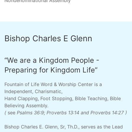
Nondenominational Assembly
Bishop Charles E Glenn
“We are a Kingdom People -
Preparing for Kingdom Life”
Fountain of Life Word & Worship Center is a
Independent, Charismatic,
Hand Clapping, Foot Stopping, Bible Teaching, Bible
Believing Assembly.
(
see
Psalms 36:9; Proverbs 13:14 and Proverbs 14:27 )
Bishop Charles E. Glenn, Sr, Th.D., serves as the Lead