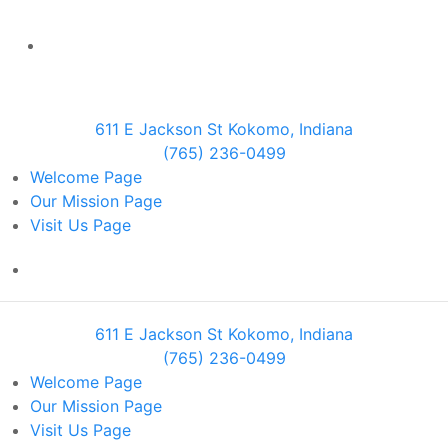
611 E Jackson St Kokomo, Indiana
(765) 236-0499
Welcome
Page
Our Mission
Page
Visit Us
Page
611 E Jackson St Kokomo, Indiana
(765) 236-0499
Welcome
Page
Our Mission
Page
Visit Us
Page