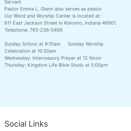
Servant
Pastor Emma L. Glenn also serves as pastor
Our Word and Worship Center is located at:
611 East Jackson Street in Kokomo, Indiana 46901.
Telephone: 765-236-0499
Sunday School at 9:15am Sunday Worship
Celebration at 10:30am
Wednesday: Intercessory Prayer at 12 Noon
Thursday: Kingdom Life Bible Study at 5:00pm
Social Links